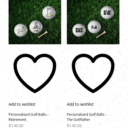
Add to wishlist
Add to wishlist
Personalised Golf Balls –
Personalised Golf Balls –
Retirement
The Golffather
R
145.00
R
145.00