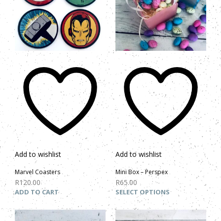
Add to wishlist
Add to wishlist
Marvel Coasters
Mini Box – Perspex
R
120.00
R
65.00
ADD TO CART
SELECT OPTIONS