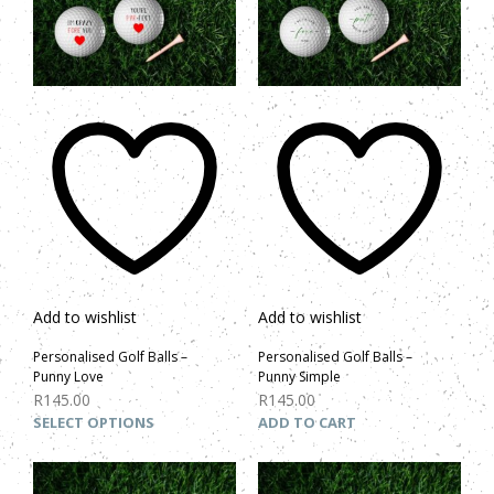
Add to wishlist
Add to wishlist
Personalised Golf Balls –
Personalised Golf Balls –
Punny Love
Punny Simple
R
145.00
R
145.00
SELECT OPTIONS
ADD TO CART