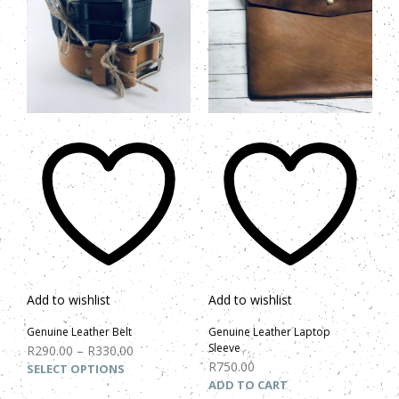
Add to wishlist
Add to wishlist
Genuine Leather Belt
Genuine Leather Laptop
Sleeve
R
290.00
–
R
330.00
R
750.00
SELECT OPTIONS
ADD TO CART