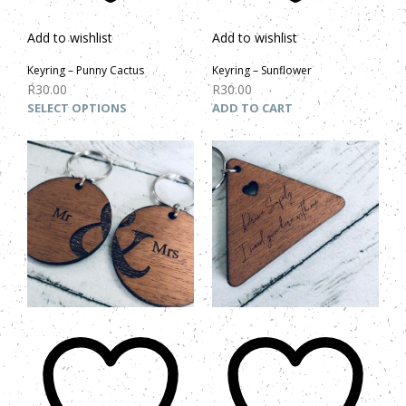
Add to wishlist
Add to wishlist
Keyring – Punny Cactus
Keyring – Sunflower
R
30.00
R
30.00
SELECT OPTIONS
ADD TO CART