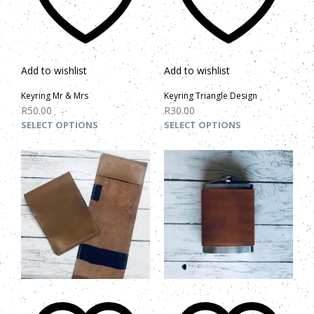
Add to wishlist
Add to wishlist
Keyring Mr & Mrs
Keyring Triangle Design
R
50.00
R
30.00
SELECT OPTIONS
SELECT OPTIONS