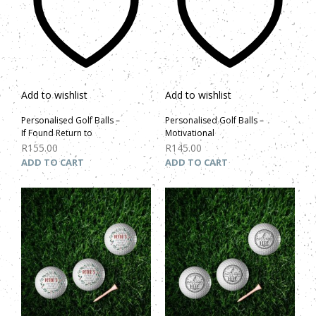
Add to wishlist
Add to wishlist
Personalised Golf Balls –
Personalised Golf Balls –
If Found Return to
Motivational
R
155.00
R
145.00
ADD TO CART
ADD TO CART