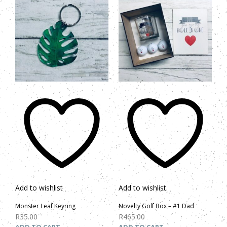
Add to wishlist
Add to wishlist
Monster Leaf Keyring
Novelty Golf Box – #1 Dad
R
35.00
R
465.00