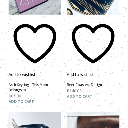
Add to wishlist
Add to wishlist
Arch Keyring – This Mom
Beer Coasters Design1
Belongs to
R
140.00
R
85.00
ADD TO CART
ADD TO CART