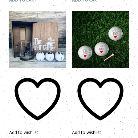
ADD TO CART
ADD TO CART
Add to wishlist
Add to wishlist