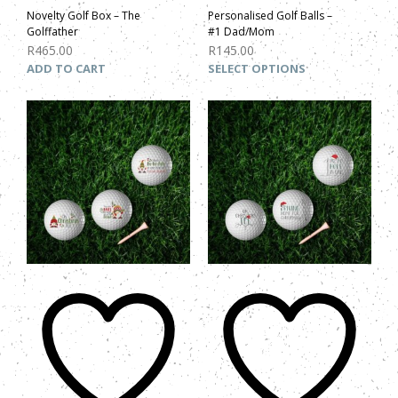
Novelty Golf Box – The
Personalised Golf Balls –
Golffather
#1 Dad/Mom
R
465.00
R
145.00
ADD TO CART
SELECT OPTIONS