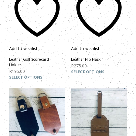
Add to wishlist
Add to wishlist
Leather Golf Scorecard
Leather Hip Flask
Holder
R
275.00
R
195.00
SELECT OPTIONS
SELECT OPTIONS