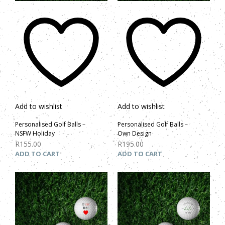
Add to wishlist
Add to wishlist
Personalised Golf Balls –
Personalised Golf Balls –
NSFW Holiday
Own Design
R
155.00
R
195.00
ADD TO CART
ADD TO CART