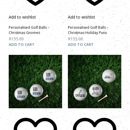
Add to wishlist
Add to wishlist
Personalised Golf Balls –
Personalised Golf Balls –
Christmas Gnomes
Christmas Holiday Puns
R
155.00
R
155.00
ADD TO CART
ADD TO CART