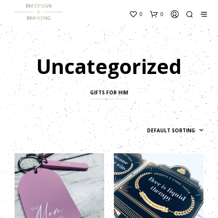
content_copy
0
0
Uncategorized
GIFTS FOR HIM