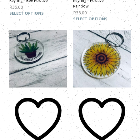
Keyring – Bee Positive
Keyring – Positive
Rainbow
R
35.00
R
35.00
SELECT OPTIONS
SELECT OPTIONS