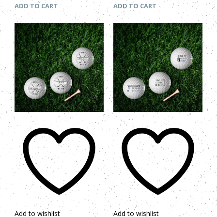
ADD TO CART
ADD TO CART
Add to wishlist
Add to wishlist