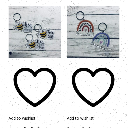
Add to wishlist
Add to wishlist