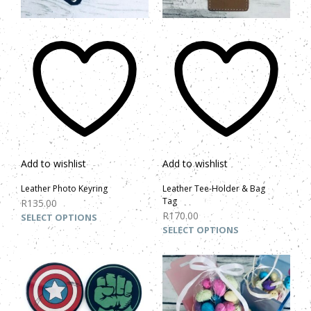
Add to wishlist
Add to wishlist
Leather Photo Keyring
Leather Tee-Holder & Bag
Tag
R
135.00
R
170.00
SELECT OPTIONS
SELECT OPTIONS