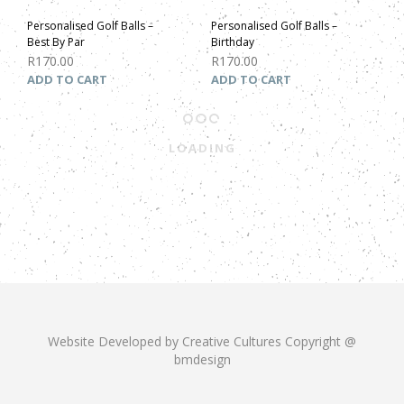
Personalised Golf Balls –
Personalised Golf Balls –
Best By Par
Birthday
R
170.00
R
170.00
ADD TO CART
ADD TO CART
LOADING
Website Developed by Creative Cultures Copyright @
bmdesign