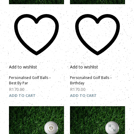
Add to wishlist
Add to wishlist
Personalised Golf Balls –
Personalised Golf Balls –
Best By Par
Birthday
R
170.00
R
170.00
ADD TO CART
ADD TO CART