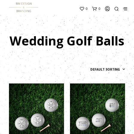
content_copy
0
0
Wedding Golf Balls