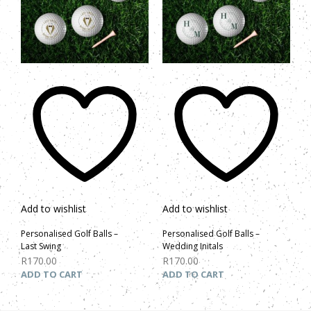
Add to wishlist
Add to wishlist
Personalised Golf Balls –
Personalised Golf Balls –
Last Swing
Wedding Initals
R
170.00
R
170.00
ADD TO CART
ADD TO CART